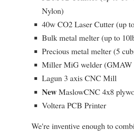
Nylon)
40w CO2 Laser Cutter (up to 
Bulk metal melter (up to 10l
Precious metal melter (5 cubic
Miller MiG welder (GMAW i
Lagun 3 axis CNC Mill
New
MaslowCNC 4x8 plywoo
Voltera PCB Printer
We're inventive enough to comb