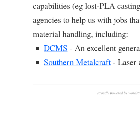
capabilities (eg lost-PLA casti
agencies to help us with jobs tha
material handling, including:
DCMS
- An excellent gener
Southern Metalcraft
- Laser 
Proudly powered by WordPr