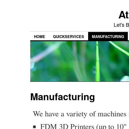
At
Let's 
HOME
QUICKSERVICES
MANUFACTURING
Manufacturing
We have a variety of machines 
FDM 3D Printers (up to 10" 