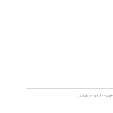
Proudly powered by WordPr