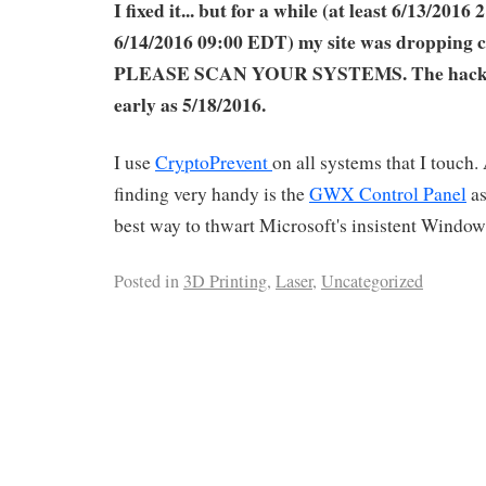
I fixed it... but for a while (at least 6/13/2016
6/14/2016 09:00 EDT) my site was dropping 
PLEASE SCAN YOUR SYSTEMS. The hack m
early as 5/18/2016.
I use
CryptoPrevent
on all systems that I touch.
finding very handy is the
GWX Control Panel
as
best way to thwart Microsoft's insistent Windo
Posted in
3D Printing
,
Laser
,
Uncategorized