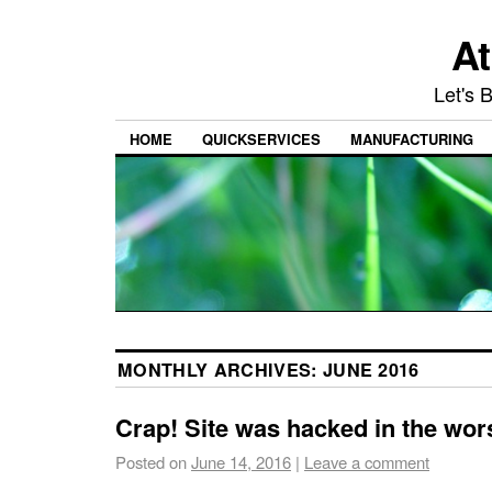
At
Let's 
HOME
QUICKSERVICES
MANUFACTURING
MONTHLY ARCHIVES:
JUNE 2016
Crap! Site was hacked in the wor
Posted on
June 14, 2016
|
Leave a comment