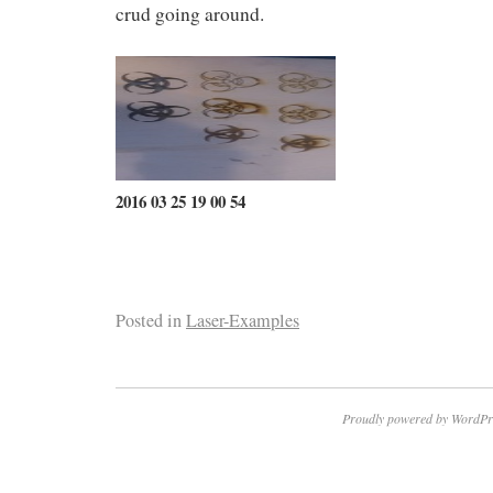
crud going around.
2016 03 25 19 00 54
Posted in
Laser-Examples
Proudly powered by WordPr