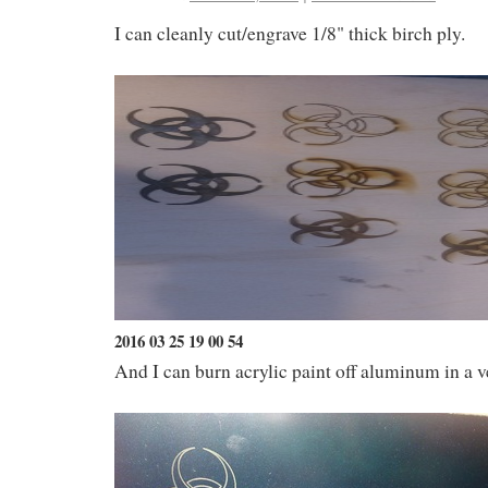
I can cleanly cut/engrave 1/8" thick birch ply.
2016 03 25 19 00 54
And I can burn acrylic paint off aluminum in a 