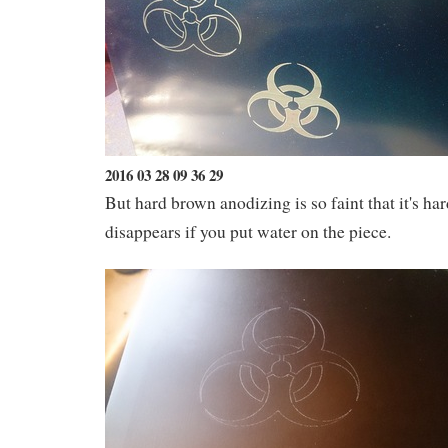
2016 03 28 09 36 29
But hard brown anodizing is so faint that it's har
disappears if you put water on the piece.