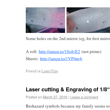
Some holes on the 2nd mirror (eg, for first mirr
A roll:
http://amzn.to/1SoIvE2
(not prime)
Sheets:
http://amzn.to/1VP4nvb
Posted in
Laser-Tips
Laser cutting & Engraving of 1/8″
Posted on
March 27, 2016
|
Leave a comment
Biohazard symbols because my family seems to 