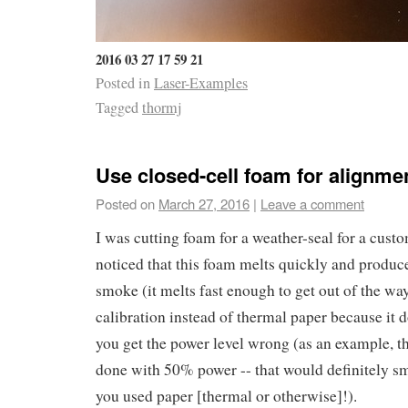
2016 03 27 17 59 21
Posted in
Laser-Examples
Tagged
thormj
Use closed-cell foam for alignme
Posted on
March 27, 2016
|
Leave a comment
I was cutting foam for a weather-seal for a cust
noticed that this foam melts quickly and produces
smoke (it melts fast enough to get out of the way
calibration instead of thermal paper because it 
you get the power level wrong (as an example, t
done with 50% power -- that would definitely sm
you used paper [thermal or otherwise]!).