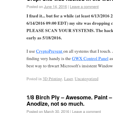
Posted on
June 14, 2016
|
Leave a comment
I fixed it... but for a while (at least 6/13/2016
6/14/2016 09:00 EDT) my site was dropping 
PLEASE SCAN YOUR SYSTEMS. The hack m
early as 5/18/2016.
I use
CryptoPrevent
on all systems that I touch.
finding very handy is the
GWX Control Panel
as
best way to thwart Microsoft's insistent Windo
Posted in
3D Printing
,
Laser
,
Uncategorized
1/8 Birch Ply – Awesome. Paint –
Anodize, not so much.
Posted on
March 30, 2016
|
Leave a comment