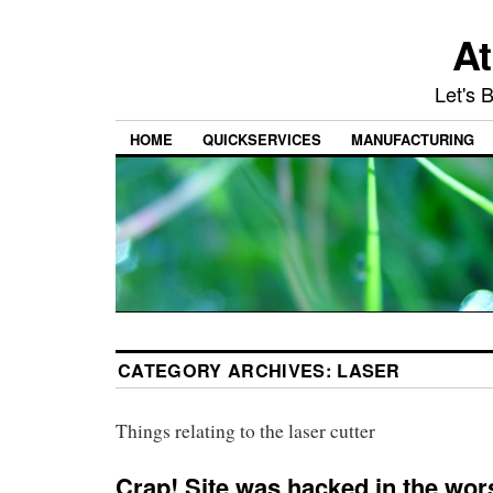
At
Let's 
HOME
QUICKSERVICES
MANUFACTURING
CATEGORY ARCHIVES:
LASER
Things relating to the laser cutter
Crap! Site was hacked in the wor